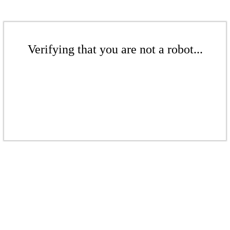
Verifying that you are not a robot...