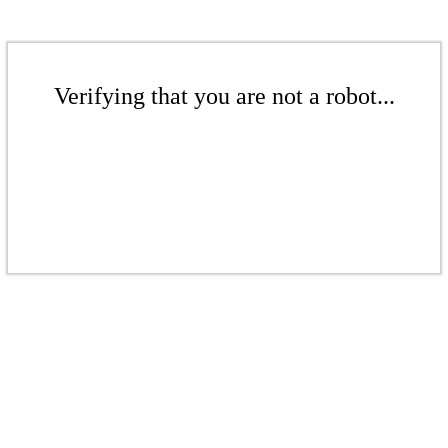
Verifying that you are not a robot...