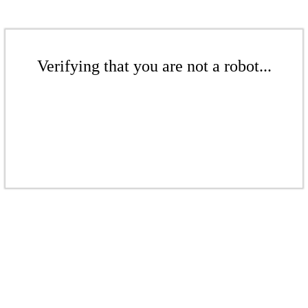
Verifying that you are not a robot...