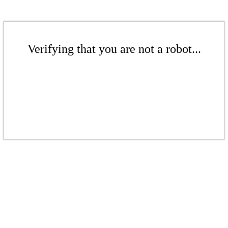
Verifying that you are not a robot...