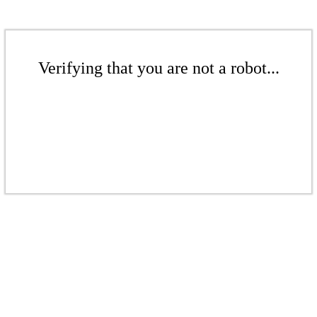
Verifying that you are not a robot...