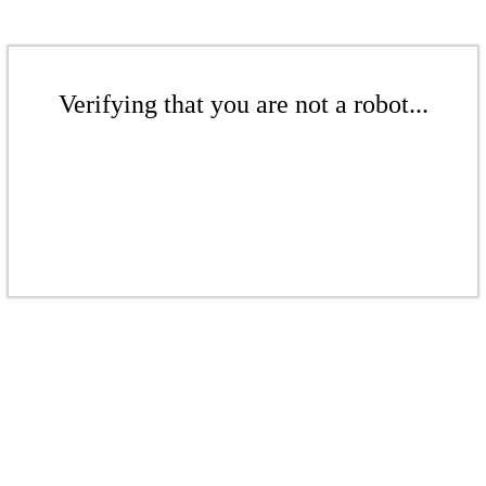
Verifying that you are not a robot...