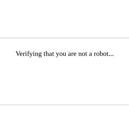
Verifying that you are not a robot...